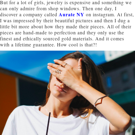
But for a lot of girls, jewelry is expensive and something we
can only admire from shop windows. Then one day, I
Aurate NY
discover a company called
on instagram. At first,
I was impressed by their beautiful pictures and then I dug a
little bit more about how they made their pieces. All of their
pieces are hand-made to perfection and they only use the
finest and ethically sourced gold materials. And it comes
with a lifetime guarantee. How cool is that?!