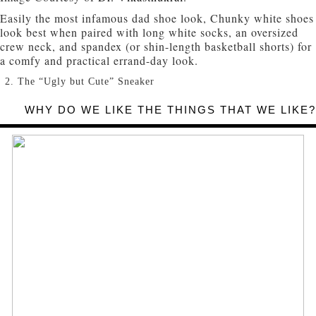
Easily the most infamous dad shoe look, Chunky white shoes
look best when paired with long white socks, an oversized
crew neck, and spandex (or shin-length basketball shorts) for
a comfy and practical errand-day look.
The “Ugly but Cute” Sneaker
WHY DO WE LIKE THE THINGS THAT WE LIKE?