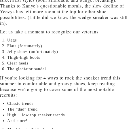
Thanks to Kanye’s questionable morals, the slow decline of
Yeezys has left more room at the top for other shoe
possibilities. (Little did we know the
wedge sneaker
was still
in).
Let us take a moment to recognize our veterans
Uggs
Flats (fortunately)
Jelly shoes (unfortunately)
Thigh-high boots
Clear heels
The gladiator sandal
If you’re looking for
4 ways to rock the sneaker trend
this
summer in comfortable and groovy shoes, keep reading
because we’re going to cover some of the most notable
recruits:
Classic trends
The “dad” trend
High + low top sneaker trends
And more!