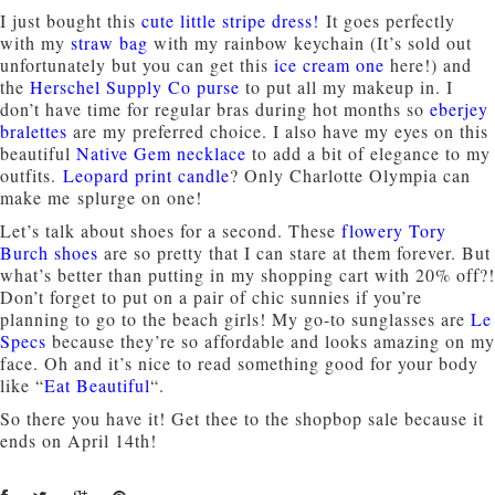
I just bought this
cute little stripe dress
!
It goes perfectly
with my
straw bag
with my rainbow keychain (It’s sold out
unfortunately but you can get this
ice cream one
here!) and
the
Herschel Supply Co purse
to put all my makeup in. I
don’t have time for regular bras during hot months so
eberjey
bralettes
are my preferred choice. I also have my eyes on this
beautiful
Native Gem necklace
to add a bit of elegance to my
outfits.
Leopard print candle
? Only Charlotte Olympia can
make me splurge on one!
Let’s talk about shoes for a second. These
flowery Tory
Burch shoes
are so pretty that I can stare at them forever. But
what’s better than putting in my shopping cart with 20% off?!
Don’t forget to put on a pair of chic sunnies if you’re
planning to go to the beach girls! My go-to sunglasses are
Le
Specs
because they’re so affordable and looks amazing on my
face. Oh and it’s nice to read something good for your body
like “
Eat Beautiful
“.
So there you have it! Get thee to the shopbop sale because it
ends on April 14th!