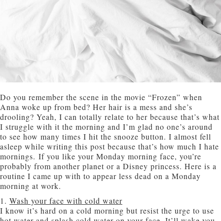
Do you remember the scene in the movie “Frozen” when
Anna woke up from bed? Her hair is a mess and she’s
drooling? Yeah, I can totally relate to her because that’s what
I struggle with it the morning and I’m glad no one’s around
to see how many times I hit the snooze button. I almost fell
asleep while writing this post because that’s how much I hate
mornings. If you like your Monday morning face, you’re
probably from another planet or a Disney princess. Here is a
routine I came up with to appear less dead on a Monday
morning at work.
1.
Wash your face with cold water
I know it’s hard on a cold morning but resist the urge to use
hot water and splash cold water on your face. It’ll wake you