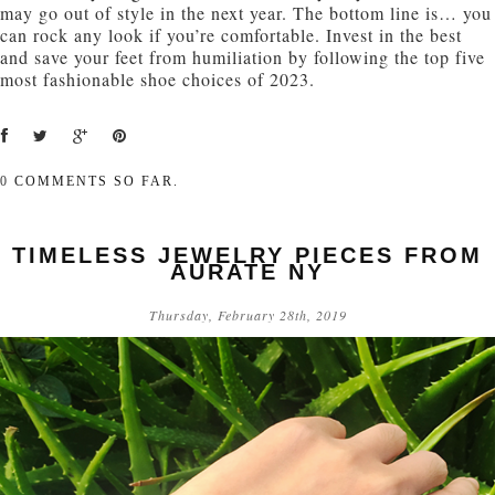
may go out of style in the next year. The bottom line is… you
can rock any look if you’re comfortable. Invest in the best
and save your feet from humiliation by following the top five
most fashionable shoe choices of 2023.
0
COMMENTS SO FAR.
TIMELESS JEWELRY PIECES FROM
AURATE NY
Thursday, February 28th, 2019