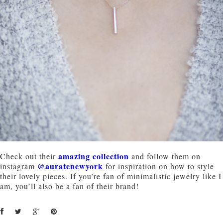
amazing collection
Check out their
and follow them on
@auratenewyork
instagram
for inspiration on how to style
their lovely pieces. If you’re fan of minimalistic jewelry like I
am, you’ll also be a fan of their brand!