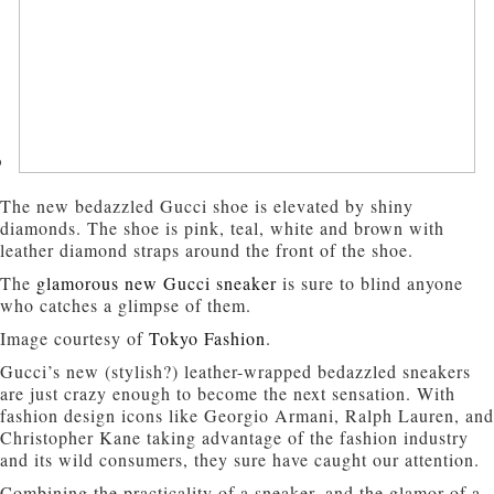
The new bedazzled Gucci shoe is elevated by shiny
diamonds. The shoe is pink, teal, white and brown with
leather diamond straps around the front of the shoe.
The
glamorous new Gucci sneaker
is sure to blind anyone
who catches a glimpse of them.
Image courtesy of
Tokyo Fashion
.
Gucci’s new (stylish?) leather-wrapped bedazzled sneakers
are just crazy enough to become the next sensation. With
fashion design icons like Georgio Armani, Ralph Lauren, and
Christopher Kane taking advantage of the fashion industry
and its wild consumers, they sure have caught our attention.
Combining the practicality of a sneaker, and the glamor of a