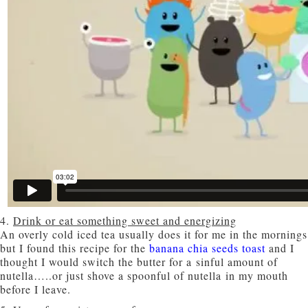
4.
Drink or eat something sweet and energizing
An overly cold iced tea usually does it for me in the mornings
but I found this recipe for the
banana chia seeds toast
and I
thought I would switch the butter for a sinful amount of
nutella…..or just shove a spoonful of nutella in my mouth
before I leave.