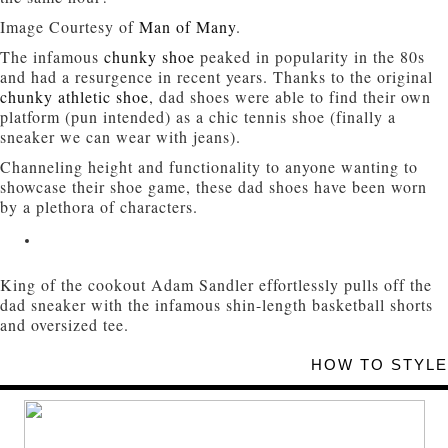
Image Courtesy of
Man of Many
.
The infamous
chunky shoe
peaked in popularity in the 80s
and had a resurgence in recent years. Thanks to the original
chunky athletic shoe
, dad shoes were able to find their own
platform (pun intended) as a chic tennis shoe (finally a
sneaker we can wear with jeans).
Channeling height and functionality to anyone wanting to
showcase their shoe game, these dad shoes have been worn
by a plethora of characters.
King of the cookout Adam Sandler effortlessly pulls off the
dad sneaker with the infamous shin-length basketball shorts
and oversized tee.
HOW TO STYLE