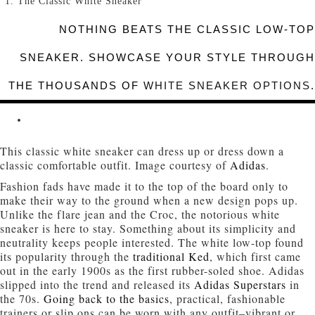
The Classic White Sneaker
NOTHING BEATS THE CLASSIC LOW-TOP
SNEAKER. SHOWCASE YOUR STYLE THROUGH
THE THOUSANDS OF
WHITE SNEAKER OPTIONS
.
This classic white sneaker can dress up or dress down a
classic comfortable outfit. Image courtesy of
Adidas
.
Fashion fads have made it to the top of the board only to
make their way to the ground when a new design pops up.
Unlike the flare jean and the Croc, the notorious white
sneaker is here to stay. Something about its simplicity and
neutrality keeps people interested. The white low-top found
its popularity through the
traditional Ked
, which first came
out in the early 1900s as the first rubber-soled shoe. Adidas
slipped into the trend and released its
Adidas Superstars
in
the 70s.
Going back to the basics
, practical, fashionable
trainers or slip ons can be worn with any outfit–vibrant or