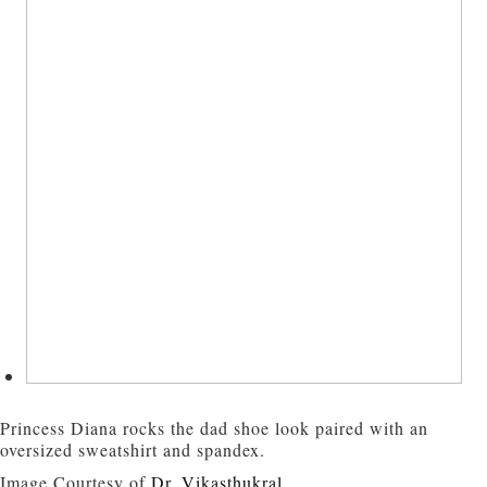
Princess Diana rocks the dad shoe look paired with an
oversized sweatshirt and spandex.
Image Courtesy of
Dr. Vikasthukral
.