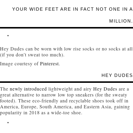
YOUR WIDE FEET ARE IN FACT NOT ONE IN A
MILLION.
Hey Dudes can be worn with low rise socks or no socks at all
(if you don’t sweat too much).
Image courtesy of
Pinterest
.
HEY DUDES
The
newly introduced
lightweight and airy
Hey Dudes
are a
great alternative to narrow low top sneakers (for the sweaty
footed). These eco-friendly and recyclable shoes took off in
America, Europe, South America, and Eastern Asia, gaining
popularity in 2018 as a wide-toe shoe.