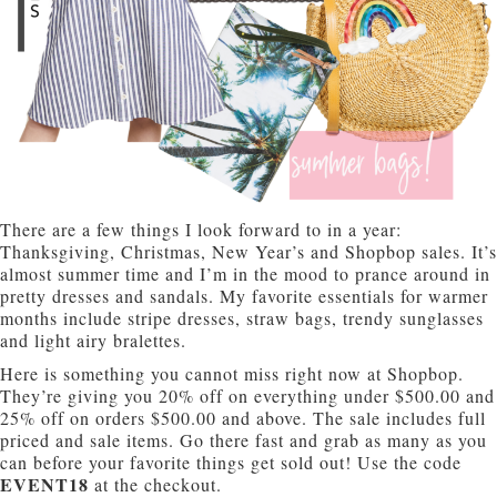
There are a few things I look forward to in a year:
Thanksgiving, Christmas, New Year’s and Shopbop sales. It’s
almost summer time and I’m in the mood to prance around in
pretty dresses and sandals. My favorite essentials for warmer
months include stripe dresses, straw bags, trendy sunglasses
and light airy bralettes.
Here is something you cannot miss right now at Shopbop.
They’re giving you 20% off on everything under $500.00 and
25% off on orders $500.00 and above. The sale includes full
priced and sale items. Go there fast and grab as many as you
can before your favorite things get sold out! Use the code
EVENT18
at the checkout.