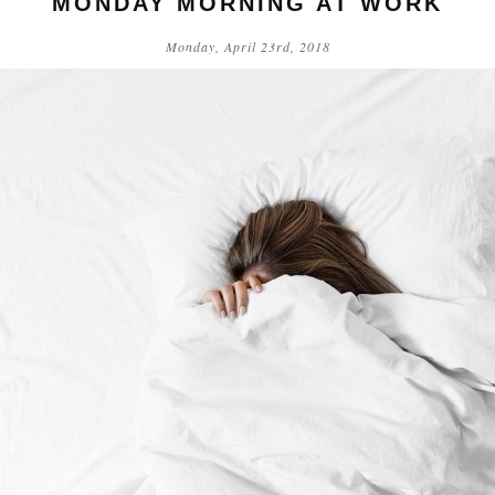
MONDAY MORNING AT WORK
Monday, April 23rd, 2018