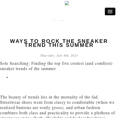
HOME
FASHION
WAYS TO ROCK THE SNEAKER
LIFE
TREND THIS SUMMER
BEAUTY
Thursday, July 6th, 2023
Sole Searching: Finding the top five coolest (and comfiest)
INTERIOR
sneaker trends of the summer
The beauty of trends lies in the mortality of the fad.
Streetwear shoes went from classy to comfortable (when we
realized bunions are really gross), and urban fashion
combines both class and practicality to provide a plethora of
streetwear styles (both affordable and budget breaking).