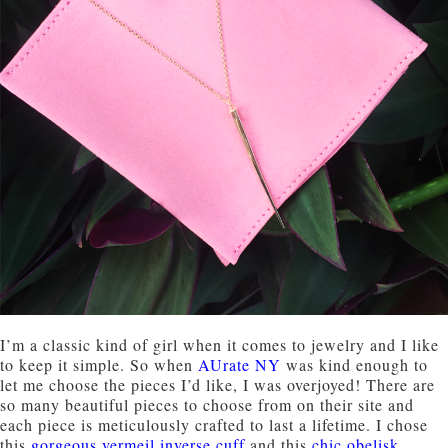
I’m a classic kind of girl when it comes to jewelry and I like
to keep it simple. So when
AUrate NY
was kind enough to
let me choose the pieces I’d like, I was overjoyed! There are
so many beautiful pieces to choose from on their site and
each piece is meticulously crafted to last a lifetime. I chose
this
gorgeous vermeil inverse cuff
and this
chic obelisk