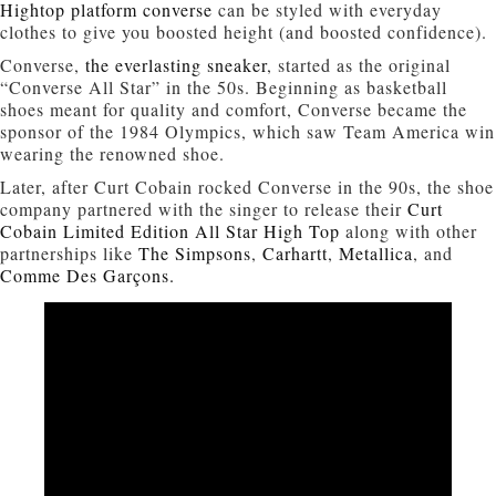
Hightop platform converse
can be styled with everyday
clothes to give you boosted height (and boosted confidence).
Converse,
the everlasting sneaker
, started as the original
“Converse All Star” in the 50s. Beginning as basketball
shoes meant for quality and comfort, Converse became the
sponsor of the 1984 Olympics, which saw Team America win
wearing the renowned shoe.
Later, after Curt Cobain rocked Converse in the 90s, the shoe
company partnered with the singer to release their
Curt
Cobain Limited Edition All Star High Top
along with other
partnerships like
The Simpsons
,
Carhartt
,
Metallica
, and
Comme Des Garçons.