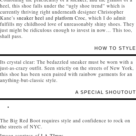
heel, this shoe falls under the “ugly shoe trend” which is
currently thriving right underneath designer Christopher
Kane’s
sneaker heel
and
platform Croc
, which I do admit
fulfills my childhood love of unreasonably shiny shoes. They
just might be ridiculous enough to invest in now… This too,
shall pass.
HOW TO STYLE
Its crystal clear: The bedazzled sneaker must be worn with a
just-as-crazy outfit. Seen strictly on the streets of New York,
this shoe has been seen paired with rainbow garments for an
anything-but-classic style.
A SPECIAL SHOUTOUT
The Big Red Boot requires style and confidence to rock on
the streets of NYC.
Image courtesy of
LA TImes