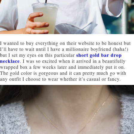
I wanted to buy everything on their website to be honest but
I’ll have to wait until I have a millionaire boyfriend (haha!)
short gold bar drop
but I set my eyes on this particular
necklace
. I was so excited when it arrived in a beautifully
wrapped box a few weeks later and immediately put it on.
The gold color is gorgeous and it can pretty much go with
any outfit I choose to wear whether it’s casual or fancy.