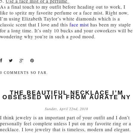
5.
Use a face mist or a perfume
As a final touch to my outfit before heading out to work, I
like to spritz my favorite perfume or a face mist. Right now,
I’m using Elizabeth Taylor’s white diamonds which is a
classic scent that I love and this
face mist
has been my staple
for a long time. It’s only 10 bucks and your coworkers will be
wondering why you’re in such a good mood.
0
COMMENTS SO FAR.
THE BEAUTIFUL NECKLACE I’M
OBSESSED WITH FROM AURATE NY
Sunday, April 22nd, 2018
I think jewelry is an important part of your outfit and I don’t
personally feel complete unless I put on my favorite ring or a
necklace. I love jewelry that is timeless, modern and elegant.