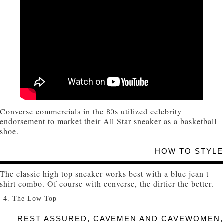
Converse commercials in the 80s utilized celebrity
endorsement to market their All Star sneaker as a basketball
shoe.
HOW TO STYLE
The classic high top sneaker works best with a blue jean t-
shirt combo. Of course with converse, the dirtier the better.
The Low Top
REST ASSURED, CAVEMEN AND CAVEWOMEN,