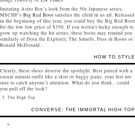
Imitating Astro Boy’s look from the 50s Japanese series,
MSCHF’s
Big Red Boot
satisfies the child in us all. Released
in the beginning of this year, you could buy the Big Red Boot
for the low low price of $350. If you weren’t lucky enough to
grow up watching the hit series, these boots may remind you
similarly of Dora the Explorer, The Smurfs, Puss in Boots or
Ronald McDonald.
HOW TO STYLE
Clearly, these shoes deserve the spotlight. Best paired with a
casual natural outfit like a skirt or baggy jeans, your feet are
sure to catch anyone’s attention. What do you think…could
you pull off the look?
The High Top
CONVERSE: THE IMMORTAL HIGH TOP