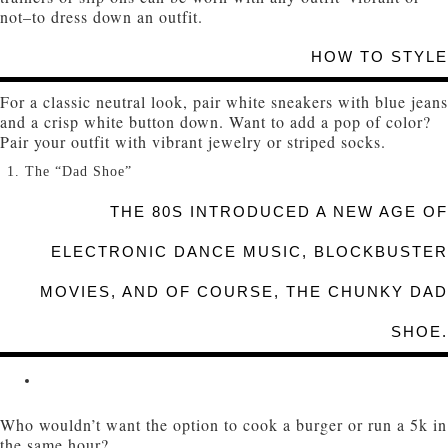
not–to dress down an outfit.
HOW TO STYLE
For a classic neutral look, pair white sneakers with blue jeans
and a crisp white button down. Want to add a pop of color?
Pair your outfit with vibrant jewelry or striped socks.
The “Dad Shoe”
THE 80S INTRODUCED A NEW AGE OF
ELECTRONIC DANCE MUSIC, BLOCKBUSTER
MOVIES, AND OF COURSE, THE CHUNKY DAD
SHOE.
Who wouldn’t want the option to cook a burger or run a 5k in
the same hour?