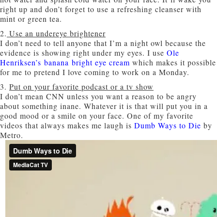
right up and don’t forget to use a refreshing cleanser with
mint or green tea.
2.
Use an undereye brightener
I don’t need to tell anyone that I’m a night owl because the
evidence is showing right under my eyes. I use
Ole
Henriksen’s banana bright eye cream
which makes it possible
for me to pretend I love coming to work on a Monday.
3.
Put on your favorite podcast or a tv show
I don’t mean CNN unless you want a reason to be angry
about something inane. Whatever it is that will put you in a
good mood or a smile on your face. One of my favorite
videos that always makes me laugh is
Dumb Ways to Die
by
Metro.