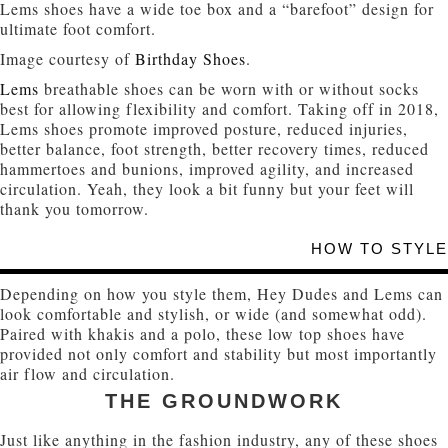
Lems shoes have a wide toe box and a “barefoot” design for
ultimate foot comfort.
Image courtesy of
Birthday Shoes
.
Lems
breathable shoes can be worn with or without socks
best for allowing flexibility and comfort. Taking off in 2018,
Lems shoes promote improved posture, reduced injuries,
better balance, foot strength, better recovery times, reduced
hammertoes and bunions, improved agility, and increased
circulation. Yeah, they look a bit funny but your feet will
thank you tomorrow.
HOW TO STYLE
Depending on how you style them, Hey Dudes and Lems can
look comfortable and stylish, or wide (and somewhat odd).
Paired with khakis and a polo, these low top shoes have
provided not only comfort and stability but most importantly
air flow and circulation.
THE GROUNDWORK
Just like anything in the fashion industry, any of these shoes