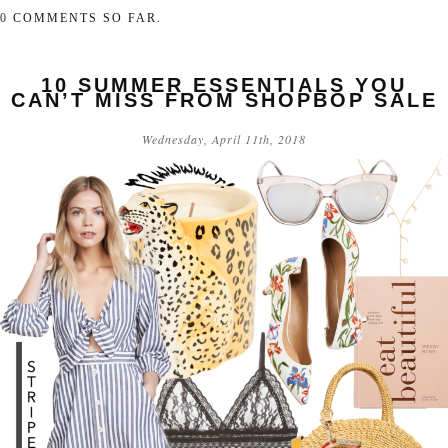
0
COMMENTS SO FAR.
10 SUMMER ESSENTIALS YOU
CAN’T MISS FROM SHOPBOP SALE
Wednesday, April 11th, 2018