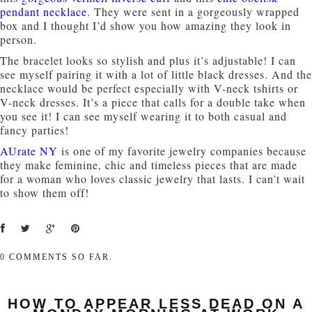
pendant necklace
. They were sent in a gorgeously wrapped
box and I thought I’d show you how amazing they look in
person.
The bracelet looks so stylish and plus it’s adjustable! I can
see myself pairing it with a lot of little black dresses. And the
necklace would be perfect especially with V-neck tshirts or
V-neck dresses. It’s a piece that calls for a double take when
you see it! I can see myself wearing it to both casual and
fancy parties!
AUrate NY
is one of my favorite jewelry companies because
they make feminine, chic and timeless pieces that are made
for a woman who loves classic jewelry that lasts. I can’t wait
to show them off!
0
COMMENTS SO FAR.
HOW TO APPEAR LESS DEAD ON A