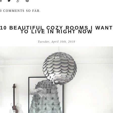
0
COMMENTS SO FAR.
10 BEAUTIFUL COZY ROOMS I WANT
TO LIVE IN RIGHT NOW
Tuesday, April 10th, 2018