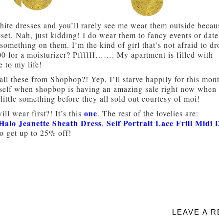
hite dresses and you’ll rarely see me wear them outside becau
set. Nah, just kidding! I do wear them to fancy events or dat
g something on them. I’m the kind of girl that’s not afraid to d
00 for a moisturizer? Pffffff……. My apartment is filled with
 to my life!
 all these from Shopbop?! Yep, I’ll starve happily for this mon
 myself when shopbop is having an amazing sale right now when
ittle something before they all sold out courtesy of moi!
one
ll wear first?! It’s this
. The rest of the lovelies are:
Halo Jeanette Sheath Dress
Self Portrait Lace Frill Midi 
,
 get up to 25% off!
LEAVE A R