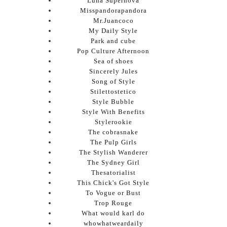
Luna Supernova
Misspandorapandora
Mr.Juancoco
My Daily Style
Park and cube
Pop Culture Afternoon
Sea of shoes
Sincerely Jules
Song of Style
Stilettostetico
Style Bubble
Style With Benefits
Stylerookie
The cobrasnake
The Pulp Girls
The Stylish Wanderer
The Sydney Girl
Thesatorialist
This Chick's Got Style
To Vogue or Bust
Trop Rouge
What would karl do
whowhatweardaily