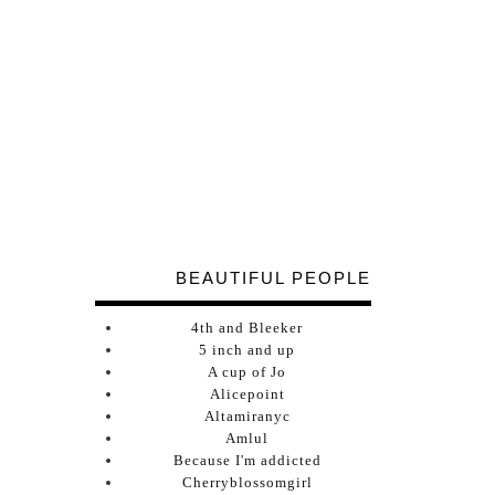
BEAUTIFUL PEOPLE
4th and Bleeker
5 inch and up
A cup of Jo
Alicepoint
Altamiranyc
Amlul
Because I'm addicted
Cherryblossomgirl