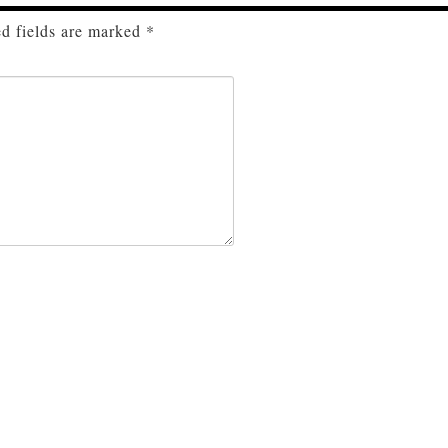
d fields are marked
*