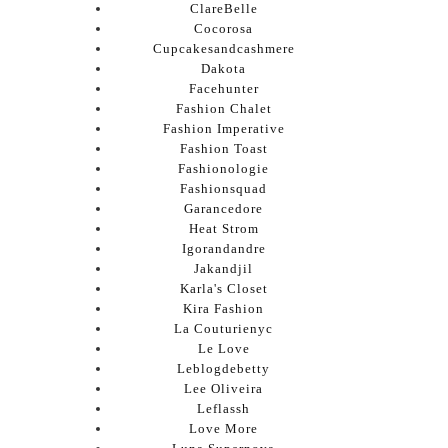
ClareBelle
Cocorosa
Cupcakesandcashmere
Dakota
Facehunter
Fashion Chalet
Fashion Imperative
Fashion Toast
Fashionologie
Fashionsquad
Garancedore
Heat Strom
Igorandandre
Jakandjil
Karla's Closet
Kira Fashion
La Couturienyc
Le Love
Leblogdebetty
Lee Oliveira
Leflassh
Love More