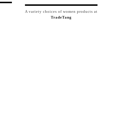
A variety choices of women products at
TradeTang