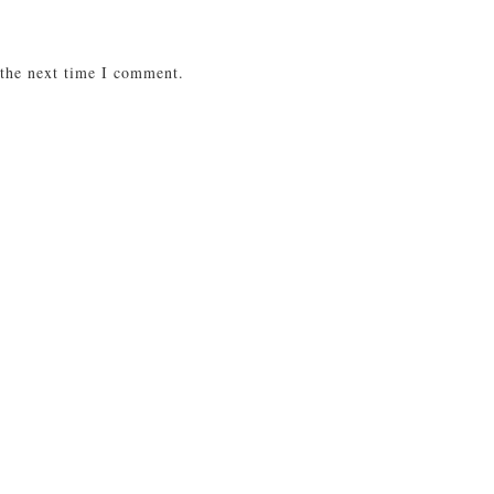
 the next time I comment.