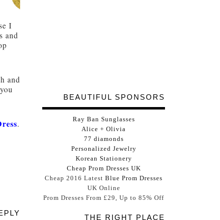
se I
es and
rop
th and
 you
BEAUTIFUL SPONSORS
Ray Ban Sunglasses
Dress
.
Alice + Olivia
77 diamonds
Personalized Jewelry
Korean Stationery
Cheap Prom Dresses UK
Cheap 2016 Latest
Blue Prom Dresses
UK Online
Prom Dresses From £29, Up to 85% Off
EPLY
THE RIGHT PLACE