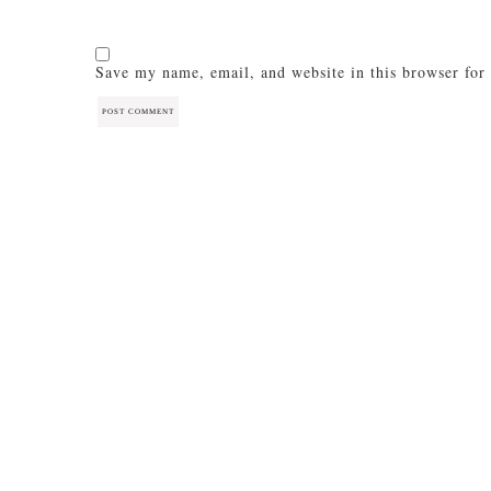
Save my name, email, and website in this browser for