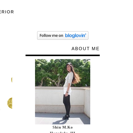
ERIOR
ABOUT ME
Shin M.Ko