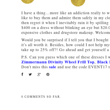
I have a thing…more like an addiction really to w
like to buy them and admire them safely in my clo
then regret it when I inevitably ruin it by spillin
$400 on a dress without blinking an eye but $20.
expensive clothes and drugstore makeup. Welcome
Would you be surprised if I tell you that I bought
it’s all worth it. Besides, how could I not help
take up to 25% off?! Go ahead and get yourself a l
P.S. Can you guess which one of these dresses I wi
Zimmermann Divinity Wheel Frill Top
Black 
,
sale
Don’t miss this
and use the code EVENT17 to
0
COMMENTS SO FAR.