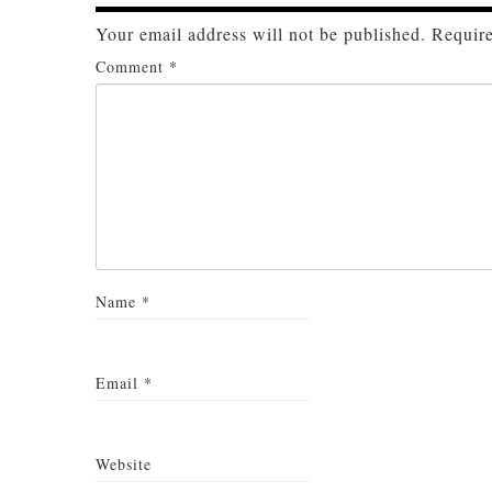
Your email address will not be published.
Require
Comment
*
Name
*
Email
*
Website