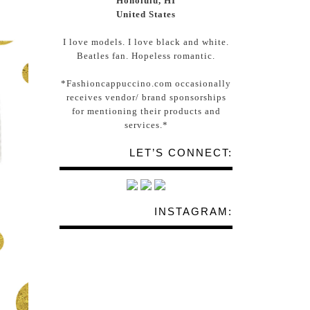
Honolulu, HI
United States
I love models. I love black and white.
Beatles fan. Hopeless romantic.
*Fashioncappuccino.com occasionally
receives vendor/ brand sponsorships
for mentioning their products and
services.*
LET’S CONNECT:
INSTAGRAM: