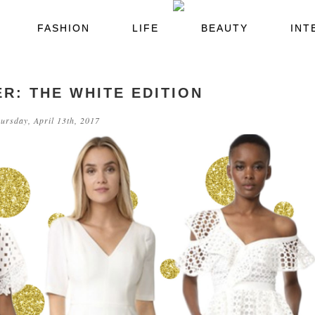
FASHION
LIFE
BEAUTY
INT
R: THE WHITE EDITION
ursday, April 13th, 2017