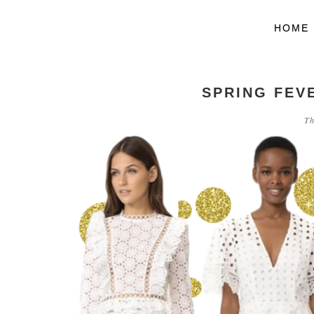
HOME
SPRING FEVE
Th