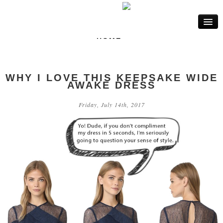
HOME
FASHION
WHY I LOVE THIS KEEPSAKE WIDE
LIFE
AWAKE DRESS
BEAUTY
Friday, July 14th, 2017
INTERIOR