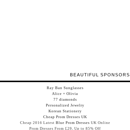
BEAUTIFUL SPONSORS
Ray Ban Sunglasses
Alice + Olivia
77 diamonds
Personalized Jewelry
Korean Stationery
Cheap Prom Dresses UK
Cheap 2016 Latest
Blue Prom Dresses
UK Online
Prom Dresses From £29, Up to 85% Off