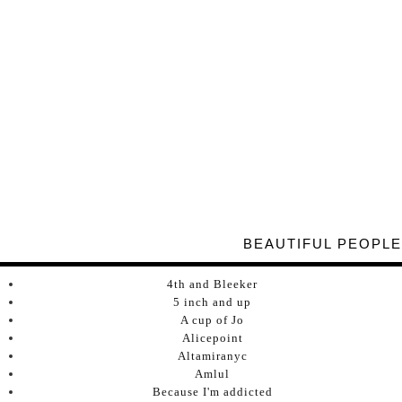
BEAUTIFUL PEOPLE
4th and Bleeker
5 inch and up
A cup of Jo
Alicepoint
Altamiranyc
Amlul
Because I'm addicted