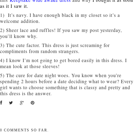
as it I saw it.
1) It’s navy. I have enough black in my closet so it’s a
welcome addition.
2) Sheer lace and ruffles! If you saw my post yesterday,
you’ll know why.
3) The cute factor. This dress is just screaming for
compliments from random strangers.
4) I know I’m not going to get bored easily in this dress. I
mean look at those sleeves!
5) The cure for date night woes. You know when you’re
spending 2 hours before a date deciding what to wear? Every
girl wants to choose something that is classy and pretty and
this dress is the answer.
0
COMMENTS SO FAR.