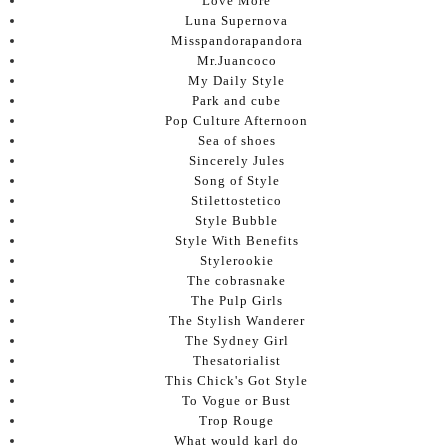
Love More
Luna Supernova
Misspandorapandora
Mr.Juancoco
My Daily Style
Park and cube
Pop Culture Afternoon
Sea of shoes
Sincerely Jules
Song of Style
Stilettostetico
Style Bubble
Style With Benefits
Stylerookie
The cobrasnake
The Pulp Girls
The Stylish Wanderer
The Sydney Girl
Thesatorialist
This Chick's Got Style
To Vogue or Bust
Trop Rouge
What would karl do