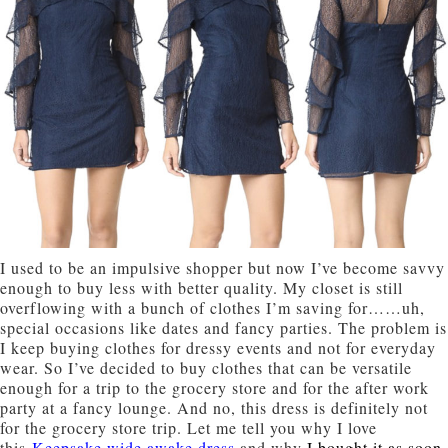
I used to be an impulsive shopper but now I’ve become savvy
enough to buy less with better quality. My closet is still
overflowing with a bunch of clothes I’
m saving for……uh,
sp
ecial occasions like dates and fancy parties. The problem is
I keep buying clothes for dressy events and not for everyday
wear. So I’ve decided to buy clothes that can be versatile
enough for a trip to the grocery store and for the after work
party at a fancy lounge. And no, this dress is definitely not
for the grocery store trip. Let me tell you why I love
this
Keepsake wide awake dress
and why
I bought it as soon