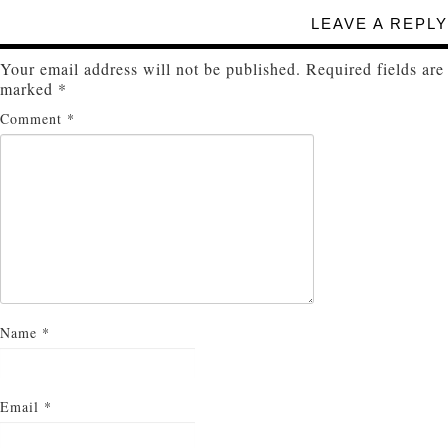
LEAVE A REPLY
Your email address will not be published.
Required fields are
marked
*
Comment
*
Name
*
Email
*