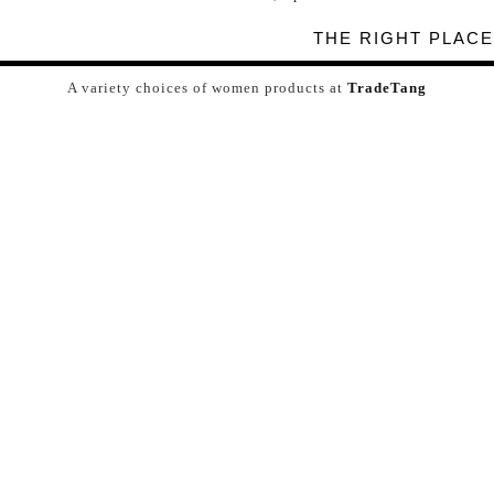
THE RIGHT PLACE
A variety choices of women products at
TradeTang