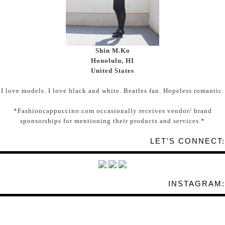
Shin M.Ko
Honolulu, HI
United States
I love models. I love black and white. Beatles fan. Hopeless romantic.
*Fashioncappuccino.com occasionally receives vendor/ brand
sponsorships for mentioning their products and services.*
LET’S CONNECT:
INSTAGRAM: