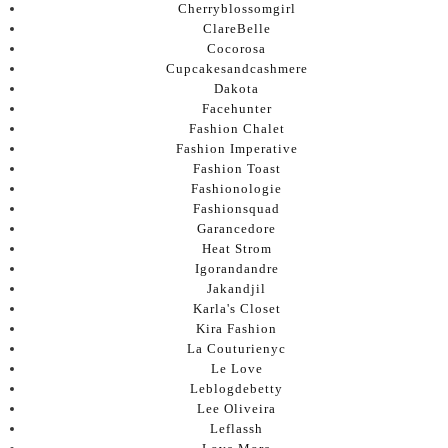
Cherryblossomgirl
ClareBelle
Cocorosa
Cupcakesandcashmere
Dakota
Facehunter
Fashion Chalet
Fashion Imperative
Fashion Toast
Fashionologie
Fashionsquad
Garancedore
Heat Strom
Igorandandre
Jakandjil
Karla's Closet
Kira Fashion
La Couturienyc
Le Love
Leblogdebetty
Lee Oliveira
Leflassh