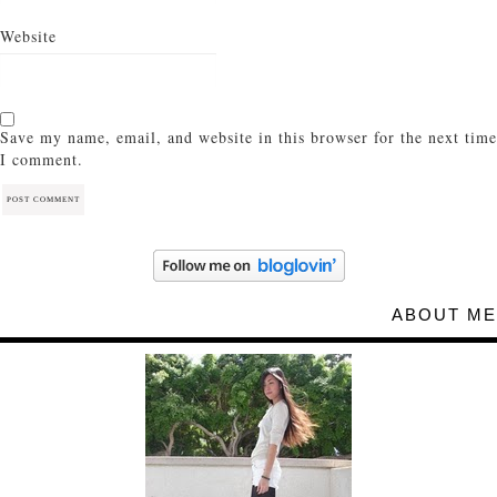
Website
Save my name, email, and website in this browser for the next time
I comment.
ABOUT ME